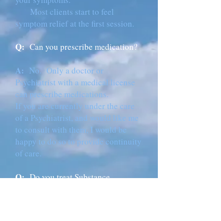
Most clients start to feel
symptom relief at the first session.
Q:
Can you prescribe medication?
A:
No. Only a doctor or
Psychiatrist with a medical license
can prescribe medications.
If you are currently under the care
of a Psychiatrist, and would like me
to consult with them, I would be
happy to do so to provide continuity
of care.
Q:
Do you treat Substance
Abuse/Addictions?
A:
I am happy to work with clients
who are actively in recovery and are