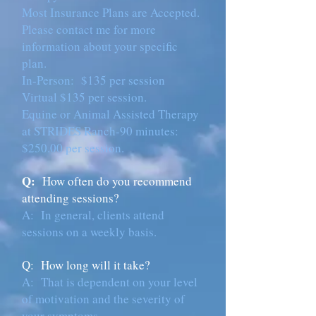
Most Insurance Plans are Accepted.
Please contact me for more
information about your specific
plan.
In-Person: $135 per session
Virtual $135 per session.
Equine or Animal Assisted Therapy
at STRIDES Ranch-90 minutes:
$250.00 per session.
Q:
How often do you recommend
attending sessions?
A: In general, clients attend
sessions on a weekly basis.
Q: How long will it take?
A:
That is dependent on your level
of motivation and the severity of
your symptoms.