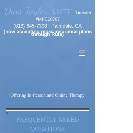
Dina Taylor,
LMFT
License
#MFC28767
(818) 645-7308
Palmdale, CA
(now accepting most insurance plans
through Rula)
Offering In-Person and Online Therapy
FREQUENTLY ASKED
QUESTIONS