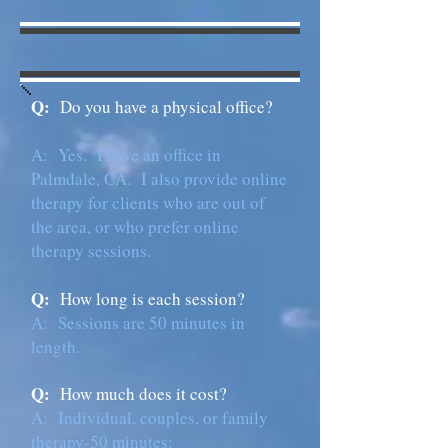
Q:
Do you have a physical office?
A: Yes. I have an office in
Palmdale, CA. I also provide online
therapy for clients who are out of
the area, or who prefer online
therapy sessions.
Q:
How long is each session?
A:
Sessions are 50 minutes in
length.
Q:
How much does it cost?
A: Individual, couples, or family
therapy-50 minutes: